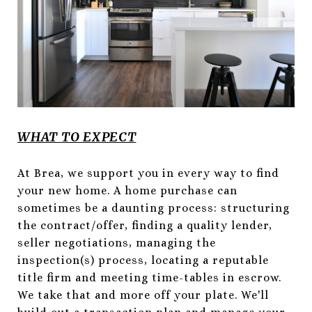
WHAT TO EXPECT
At Brea, we support you in every way to find
your new home. A home purchase can
sometimes be a daunting process: structuring
the contract/offer, finding a quality lender,
seller negotiations, managing the
inspection(s) process, locating a reputable
title firm and meeting time-tables in escrow.
We take that and more off your plate. We'll