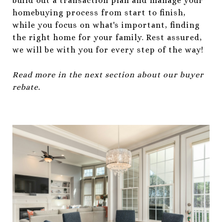
build out a transaction plan and manage your
homebuying process from start to finish,
while you focus on what's important, finding
the right home for your family. Rest assured,
we will be with you for every step of the way!
Read more in the next section about our buyer
rebate.