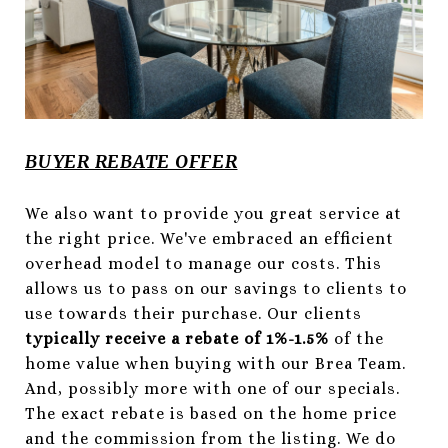
BUYER REBATE OFFER
We also want to provide you great service at
the right price. We've embraced an efficient
overhead model to manage our costs. This
allows us to pass on our savings to clients to
use towards their purchase. Our clients
typically
receive a rebate of 1%-1.5%
of the
home value when buying with our Brea Team.
And, possibly more with one of our specials.
The exact rebate is based on the home price
and the commission from the listing. We do