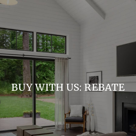
BUY WITH US: REBATE