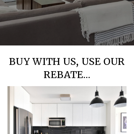
BUY WITH US, USE OUR
REBATE...