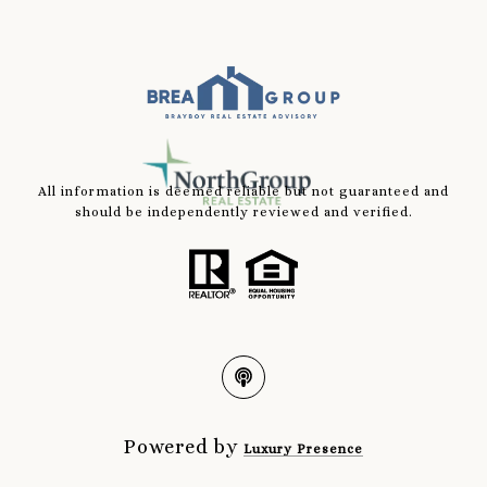
All information is deemed reliable but not guaranteed and
should be independently reviewed and verified.
Powered by
Luxury Presence