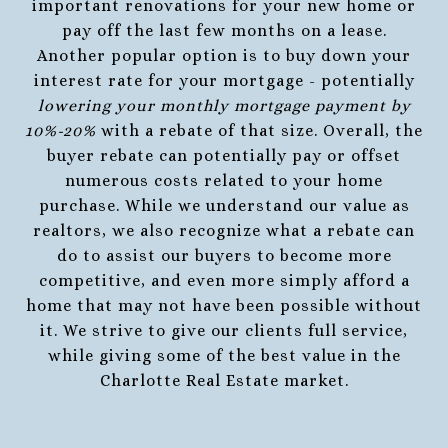
important renovations for your new home or
pay off the last few months on a lease.
Another popular option is to buy down your
interest rate for your mortgage - potentially
lowering your monthly mortgage payment by
10%-20%
with a rebate of that size. Overall, the
buyer rebate can potentially pay or offset
numerous costs related to your home
purchase. While we understand our value as
realtors, we also recognize what a rebate can
do to assist our buyers to become more
competitive, and even more simply afford a
home that may not have been possible without
it. We strive to give our clients full service,
while giving some of the best value in the
Charlotte Real Estate market.