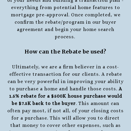
of your needs and building a transaction plan -
everything from potential home features to
mortgage pre-approval. Once completed, we
confirm the rebate/program in our buyer
agreement and begin your home search
process.
How can the Rebate be used?
Ultimately, we are a firm believer in a cost-
effective transaction for our clients. A rebate
can be very powerful in improving your ability
to purchase a home and handle those costs.
A
1.5% rebate for a $500K house purchase would
be $7.5K back to the buyer
. This amount can
often pay most, if not all, of your closing costs
for a purchase. This will allow you to direct
that money to cover other expenses, such as