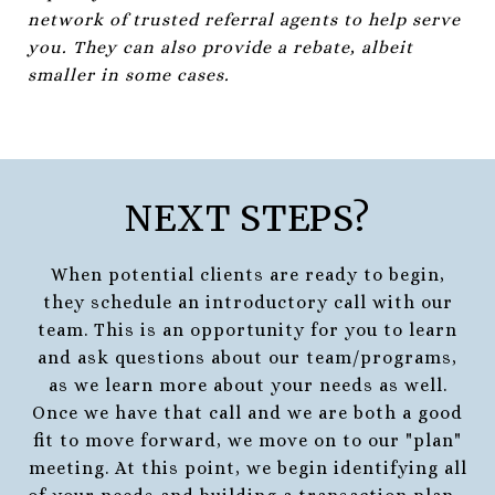
network of trusted referral agents to help serve
you. They can also provide a rebate, albeit
smaller in some cases.
NEXT STEPS?
When potential clients are ready to begin,
they schedule an introductory call with our
team. This is an opportunity for you to learn
and ask questions about our team/programs,
as we learn more about your needs as well.
Once we have that call and we are both a good
fit to move forward, we move on to our "plan"
meeting. At this point, we begin identifying all