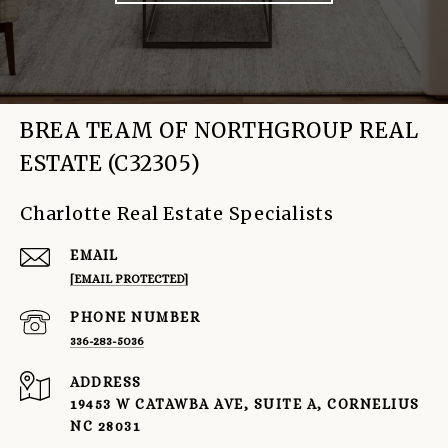
BREA TEAM OF NORTHGROUP REAL
ESTATE (C32305)
Charlotte Real Estate Specialists
EMAIL
[EMAIL PROTECTED]
PHONE NUMBER
336-283-5036
ADDRESS
19453 W CATAWBA AVE, SUITE A, CORNELIUS
NC 28031