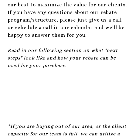
our best to maximize the value for our clients.
If you have any questions about our rebate
program/structure, please just give us a call
or schedule a call in our calendar and we'll be
happy to answer them for you.
Read in our following section on what "next
steps" look like and how your rebate can be
used for your purchase
.
*If you are buying out of our area, or the client
capacity for our team is full, we can utilize a