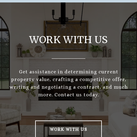
WORK WITH US
Get assistance in determining current
property value, crafting a competitive offer,
writing and negotiating a contract, and much
more. Contact us today.
WORK WITH US