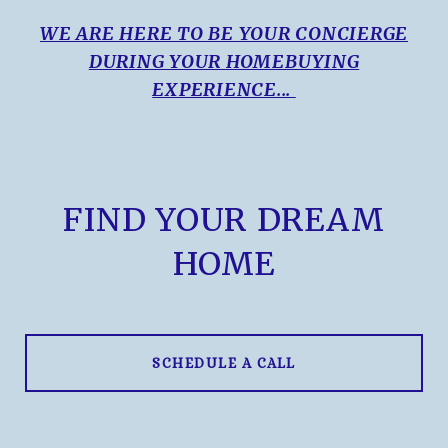
WE ARE HERE TO BE YOUR CONCIERGE
DURING YOUR HOMEBUYING
EXPERIENCE...
FIND YOUR DREAM
HOME
SCHEDULE A CALL