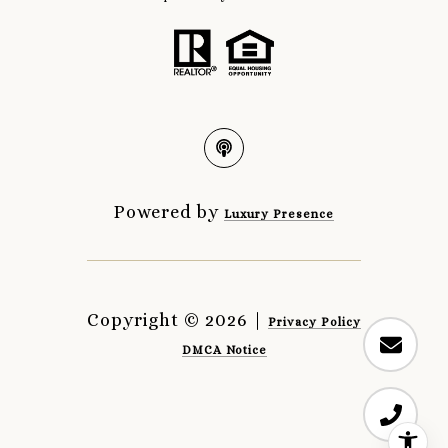
Powered by
Luxury Presence
Copyright ©
2026
|
Privacy Policy
DMCA Notice