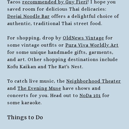
Tacos
recommended by Guy Fieri
! I hope you
saved room for delicious Thai delicacies:
Deejai Noodle Bar
offers a delightful choice of
authentic, traditional Thai street food.
For shopping, drop by
OldNews Vintage
for
some vintage outfits or
Pura Viva Worldly Art
for some unique handmade gifts, garments,
and art. Other shopping destinations include
Kofu Kaikan and The Rat's Nest.
To catch live music, the
Neighborhood Theater
and
The Evening Muse
have shows and
concerts for you. Head out to
NoDa 101
for
some karaoke.
Things to Do