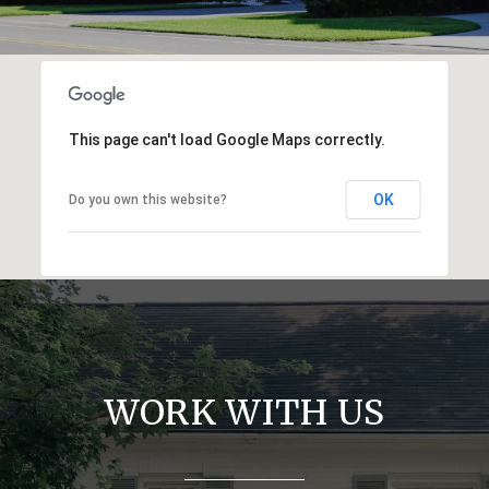
This page can't load Google Maps correctly.
OK
Do you own this website?
WORK WITH US