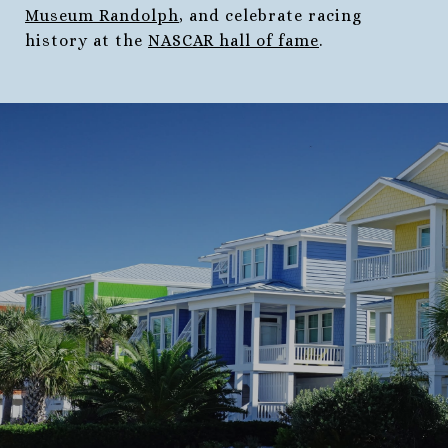
Museum Randolph
, and celebrate racing
history at the
NASCAR hall of fame
.