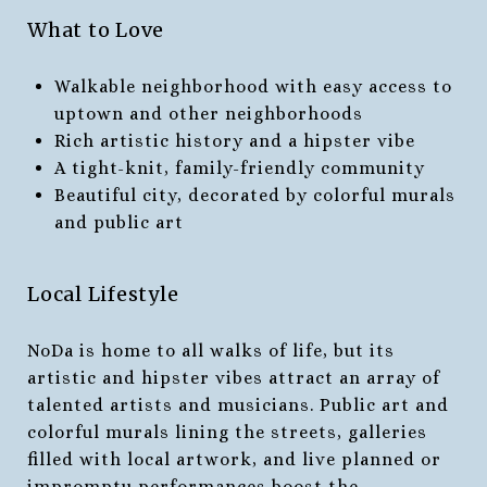
What to Love
Walkable neighborhood with easy access to
uptown and other neighborhoods
Rich artistic history and a hipster vibe
A tight-knit, family-friendly community
Beautiful city, decorated by colorful murals
and public art
Local Lifestyle
NoDa is home to all walks of life, but its
artistic and hipster vibes attract an array of
talented artists and musicians. Public art and
colorful murals lining the streets, galleries
filled with local artwork, and live planned or
impromptu performances boost the