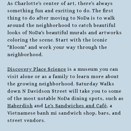
As Charlotte's center of art, there's always
something fun and exciting to do. The first
thing to do after moving to NoDa is to walk
around the neighborhood to catch beautiful
looks of NoDa's beautiful murals and artworks
coloring the scene. Start with the iconic
"Bloom" and work your way through the
neighborhood.
Discovery Place Science
is a museum you can
visit alone or as a family to learn more about
the growing neighborhood. Saturday Walks
down N Davidson Street will take you to some
of the most notable NoDa dining spots, such as
Haberdish
and
Le's Sandwiches and Café
, a
Vietnamese banh mi sandwich shop, bars, and
street vendors.