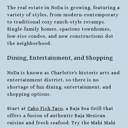
The real estate in NoDa is growing, featuring a
variety of styles, from modern-contemporary
to traditional cozy ranch-style revamps.
Single-family homes, spacious townhomes,
low-rise condos, and new constructions dot
the neighborhood.
Dining, Entertainment, and Shopping
NoDa is known as Charlotte's historic arts and
entertainment district, so there is no
shortage of fun dining, entertainment, and
shopping options.
Start at
Cabo Fish Taco
, a Baja Sea Grill that
offers a fusion of authentic Baja Mexican
cuisine and fresh seafood. Try the Mahi Mahi