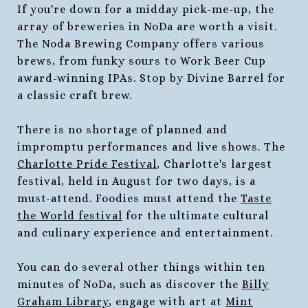
If you're down for a midday pick-me-up, the
array of breweries in NoDa are worth a visit.
The Noda Brewing Company offers various
brews, from funky sours to Work Beer Cup
award-winning IPAs. Stop by Divine Barrel for
a classic craft brew.
There is no shortage of planned and
impromptu performances and live shows. The
Charlotte Pride Festival
, Charlotte's largest
festival, held in August for two days, is a
must-attend. Foodies must attend the
Taste
the World festival
for the ultimate cultural
and culinary experience and entertainment.
You can do several other things within ten
minutes of NoDa, such as discover the
Billy
Graham Library
, engage with art at
Mint