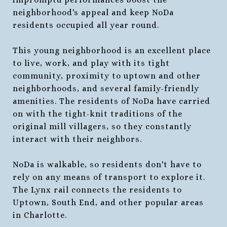
neighborhood's appeal and keep NoDa
residents occupied all year round.
This young neighborhood is an excellent place
to live, work, and play with its tight
community, proximity to uptown and other
neighborhoods, and several family-friendly
amenities. The residents of NoDa have carried
on with the tight-knit traditions of the
original mill villagers, so they constantly
interact with their neighbors.
NoDa is walkable, so residents don't have to
rely on any means of transport to explore it.
The Lynx rail connects the residents to
Uptown, South End, and other popular areas
in Charlotte.