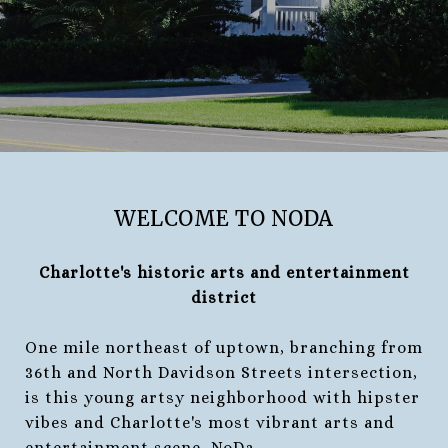
WELCOME TO NODA
Charlotte's historic arts and entertainment
district
One mile northeast of uptown, branching from
36th and North Davidson Streets intersection,
is this young artsy neighborhood with hipster
vibes and Charlotte's most vibrant arts and
entertainment scene, NoDa.