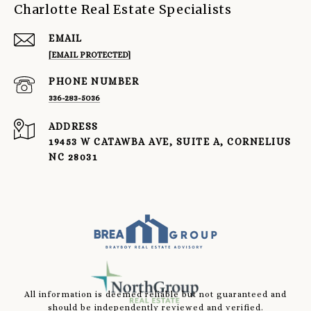
Charlotte Real Estate Specialists
EMAIL
[EMAIL PROTECTED]
PHONE NUMBER
336-283-5036
ADDRESS
19453 W CATAWBA AVE, SUITE A, CORNELIUS
NC 28031
All information is deemed reliable but not guaranteed and
should be independently reviewed and verified.