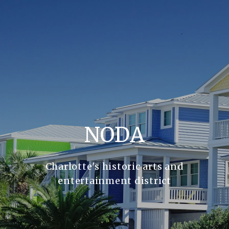
NODA
Charlotte's historic arts and
entertainment district