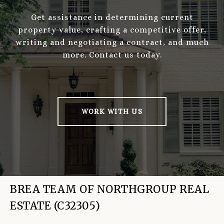
Get assistance in determining current
property value, crafting a competitive offer,
writing and negotiating a contract, and much
more. Contact us today.
WORK WITH US
BREA TEAM OF NORTHGROUP REAL
ESTATE (C32305)