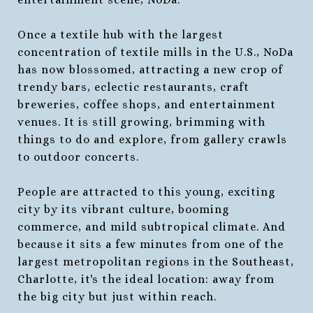
Once a textile hub with the largest
concentration of textile mills in the U.S., NoDa
has now blossomed, attracting a new crop of
trendy bars, eclectic restaurants, craft
breweries, coffee shops, and entertainment
venues. It is still growing, brimming with
things to do and explore, from gallery crawls
to outdoor concerts.
People are attracted to this young, exciting
city by its vibrant culture, booming
commerce, and mild subtropical climate. And
because it sits a few minutes from one of the
largest metropolitan regions in the Southeast,
Charlotte, it's the ideal location: away from
the big city but just within reach.